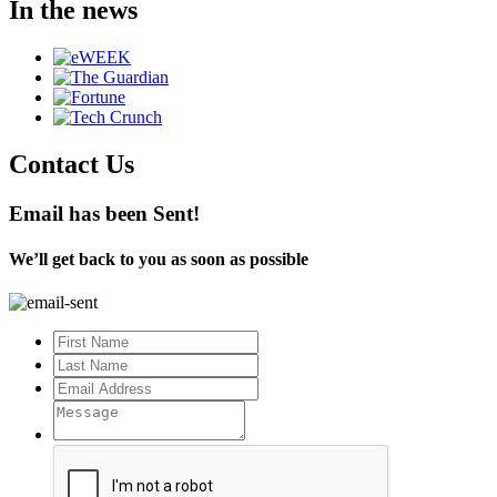
In the news
Contact Us
Email has been Sent!
We’ll get back to you as soon as possible