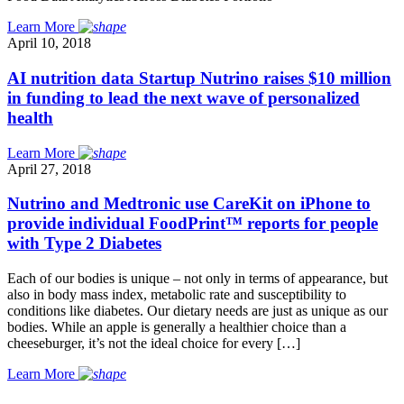
Learn More
April 10, 2018
AI nutrition data Startup Nutrino raises $10 million
in funding to lead the next wave of personalized
health
Learn More
April 27, 2018
Nutrino and Medtronic use CareKit on iPhone to
provide individual FoodPrint™ reports for people
with Type 2 Diabetes
Each of our bodies is unique – not only in terms of appearance, but
also in body mass index, metabolic rate and susceptibility to
conditions like diabetes. Our dietary needs are just as unique as our
bodies. While an apple is generally a healthier choice than a
cheeseburger, it’s not the ideal choice for every […]
Learn More