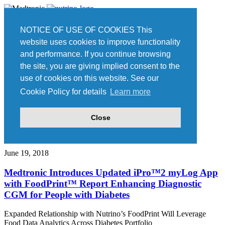
Home
NOTICE OF USE OF COOKIES This
Press
website uses cookies to improve functionality
Join our team
and performance. If you continue browsing
Contact Us
the site, you are giving implied consent to the
Nutrino is now part of Medtronic.
Read more.
use of cookies on this website. See our
Cookie Policy for details
Learn more
Press
Close
Press Releases
June 19, 2018
Medtronic Introduces Updated iPro™2 myLog App
with FoodPrint™ Report Enhancing Diagnostic
CGM for People with Diabetes
Expanded Relationship with Nutrino’s FoodPrint Will Leverage
Food Data Analytics Across Diabetes Portfolio